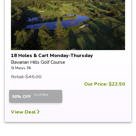
18 Holes & Cart Monday-Thursday
Bavarian Hills Golf Course
St Marys, PA
Retail: $45.00
Our Price: $22.50
Out of Stock
50% OFF
View Deal