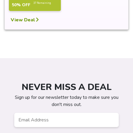
37 Remaining
50% OFF
View Deal
NEVER MISS A DEAL
Sign up for our newsletter today to make sure you
don't miss out.
Email
*