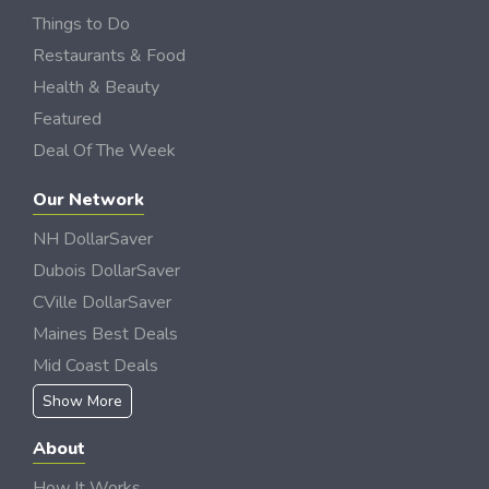
Things to Do
Restaurants & Food
Health & Beauty
Featured
Deal Of The Week
Our Network
NH DollarSaver
Dubois DollarSaver
CVille DollarSaver
Maines Best Deals
Mid Coast Deals
Show More
About
How It Works