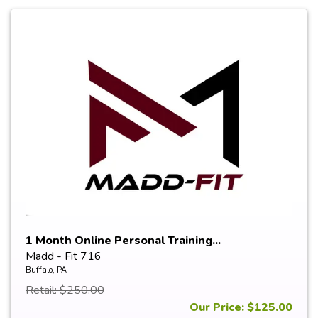
1 Month Online Personal Training...
Madd - Fit 716
Buffalo, PA
Retail: $250.00
Our Price: $125.00