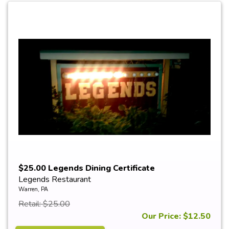
$25.00 Legends Dining Certificate
Legends Restaurant
Warren, PA
Retail: $25.00
Our Price: $12.50