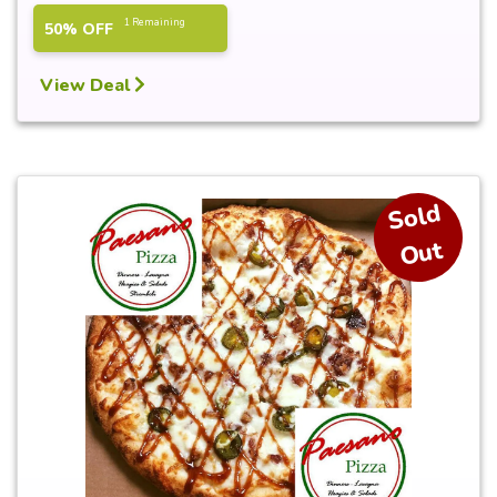
1 Remaining
50% OFF
View Deal
S
ol
d
O
ut