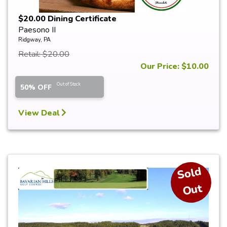
$20.00 Dining Certificate
Paesono II
Ridgway, PA
Retail: $20.00
Our Price: $10.00
Out of Stock
50% OFF
View Deal
S
ol
d
O
ut