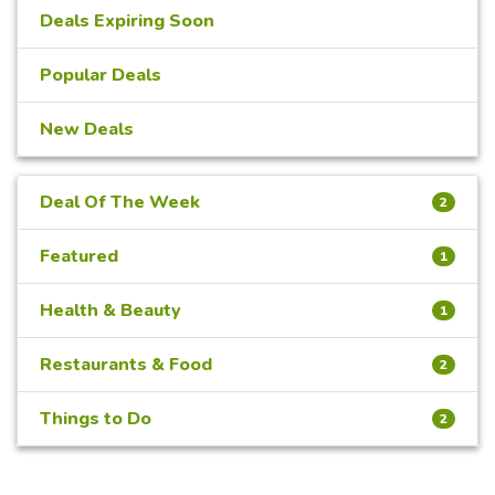
Deals Expiring Soon
Popular Deals
New Deals
Deal Of The Week
2
Featured
1
Health & Beauty
1
Restaurants & Food
2
Things to Do
2