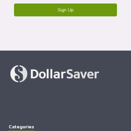
Categories