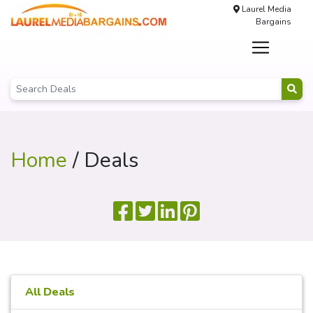
Laurel Media
Bargains
Home
/ Deals
All Deals