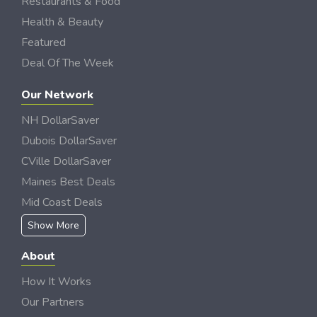
Restaurants & Food
Health & Beauty
Featured
Deal Of The Week
Our Network
NH DollarSaver
Dubois DollarSaver
CVille DollarSaver
Maines Best Deals
Mid Coast Deals
Show More
About
How It Works
Our Partners