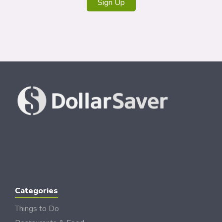
Sign Up
Categories
Things to Do