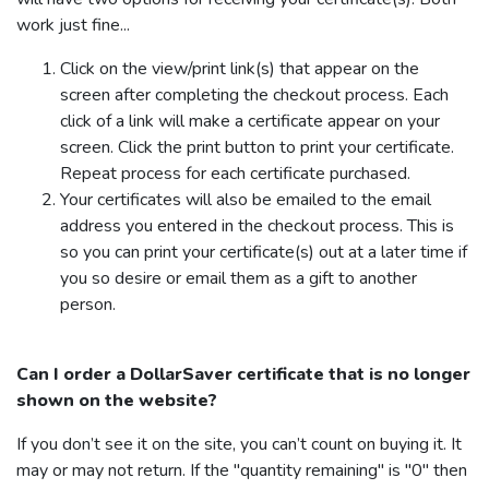
work just fine...
Click on the view/print link(s) that appear on the
screen after completing the checkout process. Each
click of a link will make a certificate appear on your
screen. Click the print button to print your certificate.
Repeat process for each certificate purchased.
Your certificates will also be emailed to the email
address you entered in the checkout process. This is
so you can print your certificate(s) out at a later time if
you so desire or email them as a gift to another
person.
Can I order a
DollarSaver
certificate that is no longer
shown on the website?
If you don’t see it on the site, you can’t count on buying it. It
may or may not return. If the "quantity remaining" is "0" then