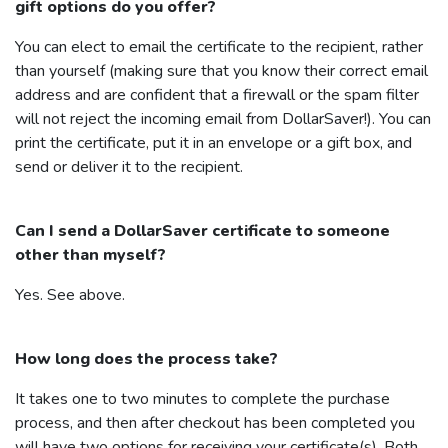
gift options do you offer?
You can elect to email the certificate to the recipient, rather
than yourself (making sure that you know their correct email
address and are confident that a firewall or the spam filter
will not reject the incoming email from
DollarSaver
!). You can
print the certificate, put it in an envelope or a gift box, and
send or deliver it to the recipient.
Can I send a
DollarSaver
certificate to someone
other than myself?
Yes. See above.
How long does the process take?
It takes one to two minutes to complete the purchase
process, and then after checkout has been completed you
will have two options for receiving your certificate(s). Both