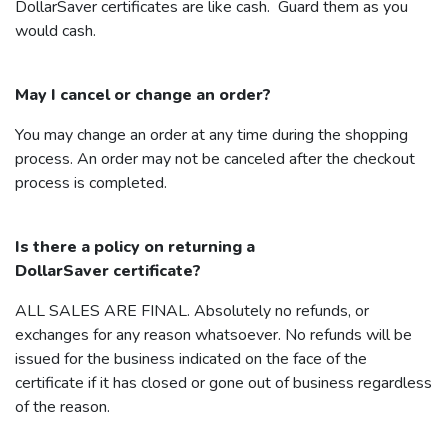
DollarSaver
certificates are like cash. Guard them as you
would cash.
May I cancel or change an order?
You may change an order at any time during the shopping
process. An order may not be canceled after the checkout
process is completed.
Is there a policy on returning a
DollarSaver
certificate?
ALL SALES ARE FINAL. Absolutely no refunds, or
exchanges for any reason whatsoever. No refunds will be
issued for the business indicated on the face of the
certificate if it has closed or gone out of business regardless
of the reason.