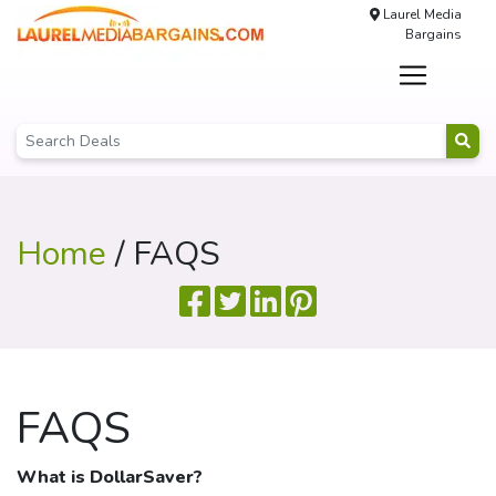
Laurel Media
Bargains
Home
/ FAQS
FAQS
What is
DollarSaver
?