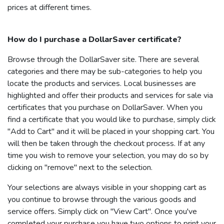
prices at different times.
How do I purchase a
DollarSaver
certificate?
Browse through the
DollarSaver
site. There are several
categories and there may be sub-categories to help you
locate the products and services. Local businesses are
highlighted and offer their products and services for sale via
certificates that you purchase on
DollarSaver
. When you
find a certificate that you would like to purchase, simply click
"Add to Cart" and it will be placed in your shopping cart. You
will then be taken through the checkout process. If at any
time you wish to remove your selection, you may do so by
clicking on "remove" next to the selection.
Your selections are always visible in your shopping cart as
you continue to browse through the various goods and
service offers. Simply click on "View Cart". Once you've
completed your purchase you have two options to print your