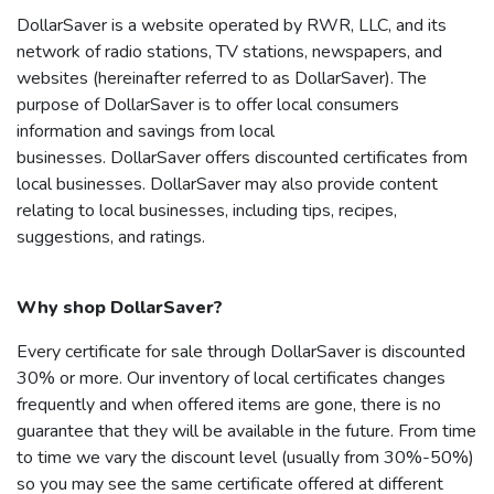
DollarSaver
is a website operated by RWR, LLC, and its
network of radio stations, TV stations, newspapers, and
websites (hereinafter referred to as
DollarSaver
). The
purpose of
DollarSaver
is to offer local consumers
information and savings from local
businesses.
DollarSaver
offers discounted certificates from
local businesses.
DollarSaver
may also provide content
relating to local businesses, including tips, recipes,
suggestions, and ratings.
Why shop
DollarSaver
?
Every certificate for sale through
DollarSaver
is discounted
30% or more. Our inventory of local certificates changes
frequently and when offered items are gone, there is no
guarantee that they will be available in the future. From time
to time we vary the discount level (usually from 30%-50%)
so you may see the same certificate offered at different