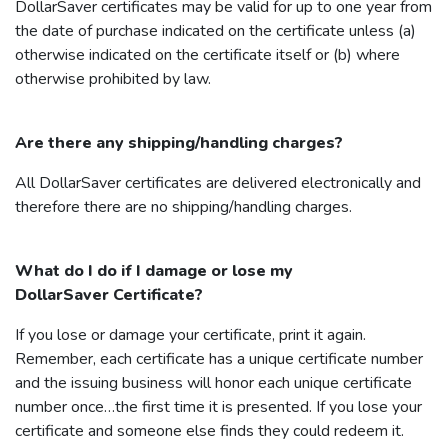
DollarSaver
certificates may be valid for up to one year from
the date of purchase indicated on the certificate unless (a)
otherwise indicated on the certificate itself or (b) where
otherwise prohibited by law.
Are there any shipping/handling charges?
All
DollarSaver
certificates are delivered electronically and
therefore there are no shipping/handling charges.
What do I do if I damage or lose my
DollarSaver
Certificate?
If you lose or damage your certificate, print it again.
Remember, each certificate has a unique certificate number
and the issuing business will honor each unique certificate
number once…the first time it is presented. If you lose your
certificate and someone else finds they could redeem it.