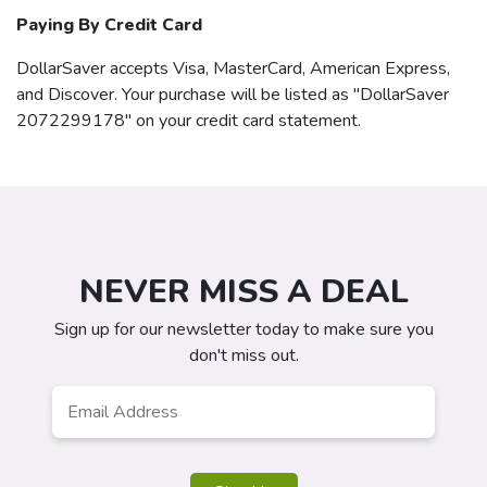
Paying By Credit Card
DollarSaver
accepts Visa, MasterCard, American Express,
and Discover. Your purchase will be listed as "DollarSaver
2072299178" on your credit card statement.
NEVER MISS A DEAL
Sign up for our newsletter today to make sure you
don't miss out.
Email
*