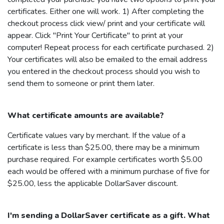
certificates. Either one will work. 1) After completing the
checkout process click view/ print and your certificate will
appear. Click "Print Your Certificate" to print at your
computer! Repeat process for each certificate purchased. 2)
Your certificates will also be emailed to the email address
you entered in the checkout process should you wish to
send them to someone or print them later.
What certificate amounts are available?
Certificate values vary by merchant. If the value of a
certificate is less than $25.00, there may be a minimum
purchase required. For example certificates worth $5.00
each would be offered with a minimum purchase of five for
$25.00, less the applicable
DollarSaver
discount.
I'm sending a
DollarSaver
certificate as a gift. What