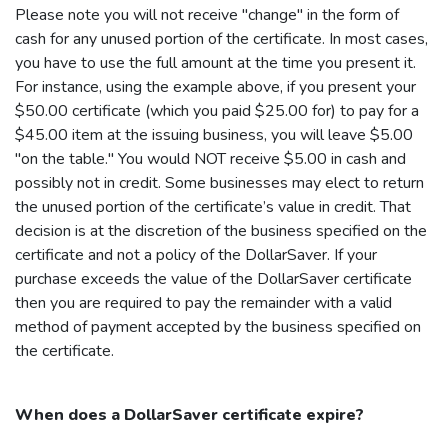
Please note you will not receive "change" in the form of
cash for any unused portion of the certificate. In most cases,
you have to use the full amount at the time you present it.
For instance, using the example above, if you present your
$50.00 certificate (which you paid $25.00 for) to pay for a
$45.00 item at the issuing business, you will leave $5.00
"on the table." You would NOT receive $5.00 in cash and
possibly not in credit. Some businesses may elect to return
the unused portion of the certificate’s value in credit. That
decision is at the discretion of the business specified on the
certificate and not a policy of the
DollarSaver
. If your
purchase exceeds the value of the
DollarSaver
certificate
then you are required to pay the remainder with a valid
method of payment accepted by the business specified on
the certificate.
When does a
DollarSaver
certificate expire?