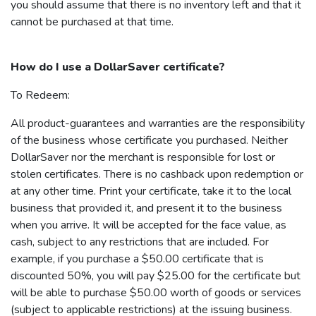
you should assume that there is no inventory left and that it
cannot be purchased at that time.
How do I use a
DollarSaver
certificate?
To Redeem:
All product-guarantees and warranties are the responsibility
of the business whose certificate you purchased. Neither
DollarSaver
nor the merchant is responsible for lost or
stolen certificates. There is no cashback upon redemption or
at any other time. Print your certificate, take it to the local
business that provided it, and present it to the business
when you arrive. It will be accepted for the face value, as
cash, subject to any restrictions that are included. For
example, if you purchase a $50.00 certificate that is
discounted 50%, you will pay $25.00 for the certificate but
will be able to purchase $50.00 worth of goods or services
(subject to applicable restrictions) at the issuing business.