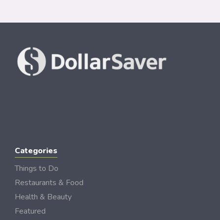
Categories
Things to Do
Restaurants & Food
Health & Beauty
Featured