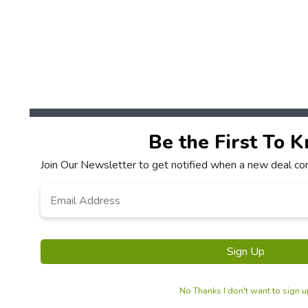
Be the First To 
Join Our Newsletter to get notified when a new deal co
Email
*
Sign Up
No Thanks I don't want to sign 