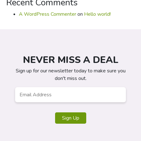
Recent Comments
A WordPress Commenter
on
Hello world!
NEVER MISS A DEAL
Sign up for our newsletter today to make sure you
don't miss out.
Email
*
Sign Up