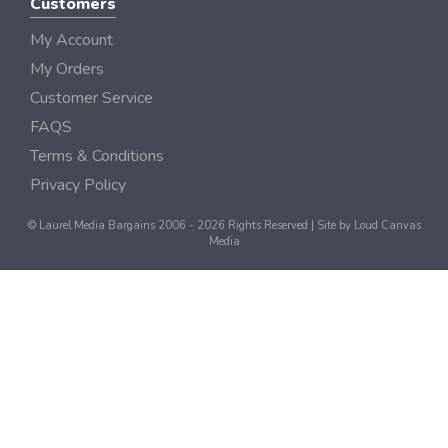
Customers
My Account
My Orders
Customer Service
FAQS
Terms & Conditions
Privacy Policy
© Laurel Media Bargains 2006 - 2026 Rights Reserved | Site by
Loud Canvas
Media