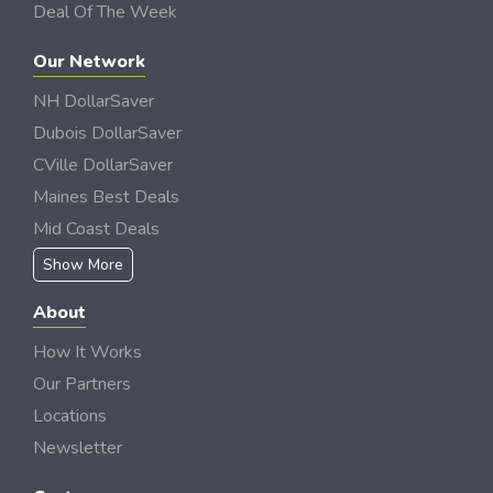
Deal Of The Week
Our Network
NH DollarSaver
Dubois DollarSaver
CVille DollarSaver
Maines Best Deals
Mid Coast Deals
Show More
About
How It Works
Our Partners
Locations
Newsletter