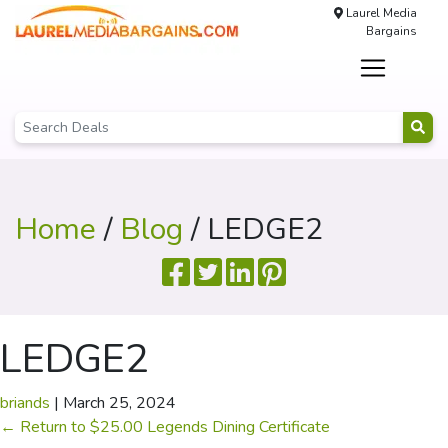
Laurel Media
Bargains
Home
/
Blog
/ LEDGE2
LEDGE2
briands
|
March 25, 2024
←
Return to $25.00 Legends Dining Certificate