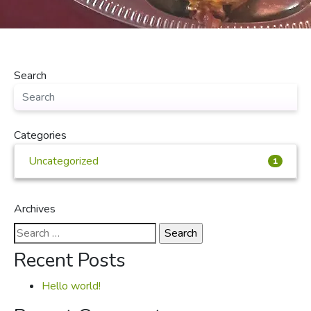
Search
Categories
Uncategorized
1
Archives
Search
for:
Recent Posts
Hello world!